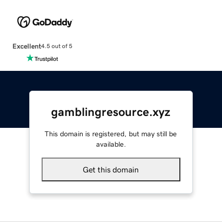
Excellent
4.5 out of 5
gamblingresource.xyz
This domain is registered, but may still be
available.
Get this domain