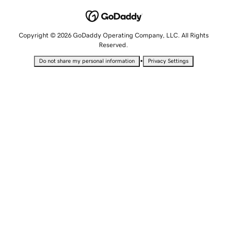
Copyright © 2026 GoDaddy Operating Company, LLC. All Rights
Reserved.
•
Do not share my personal information
Privacy Settings