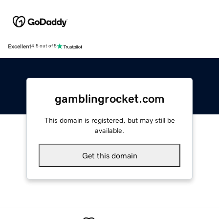
Excellent
4.5 out of 5
gamblingrocket.com
This domain is registered, but may still be
available.
Get this domain