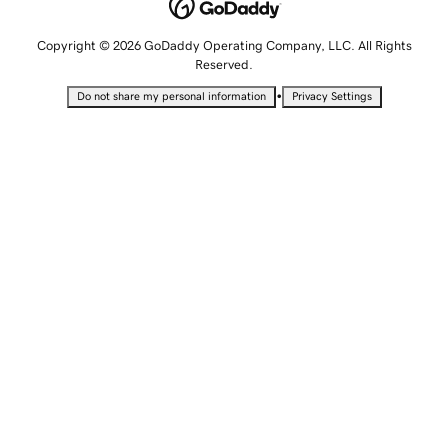
Copyright © 2026 GoDaddy Operating Company, LLC. All Rights
Reserved.
•
Do not share my personal information
Privacy Settings