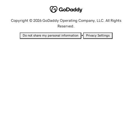
Copyright © 2026 GoDaddy Operating Company, LLC. All Rights
Reserved.
•
Do not share my personal information
Privacy Settings