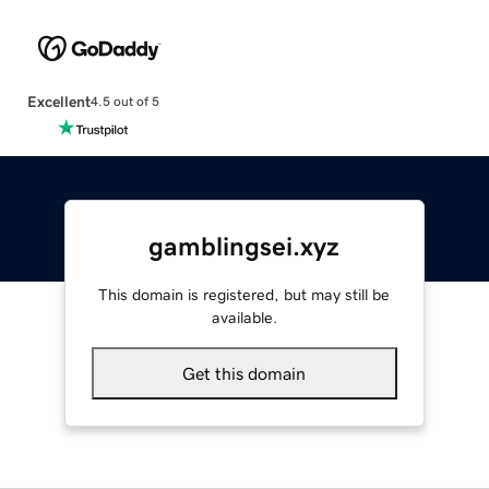
Excellent
4.5 out of 5
gamblingsei.xyz
This domain is registered, but may still be
available.
Get this domain