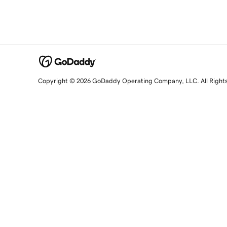
Copyright © 2026 GoDaddy Operating Company, LLC. All Right