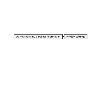
•
Do not share my personal information
Privacy Settings