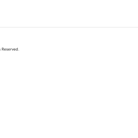
s Reserved.