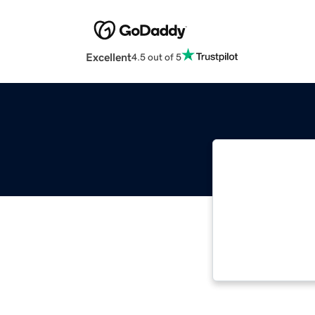
Excellent
4.5 out of 5