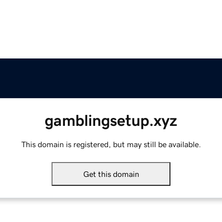
gamblingsetup.xyz
This domain is registered, but may still be available.
Get this domain