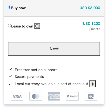
Buy now
USD
$6,000
USD
$200
Lease to own
/ month
Next
Free transaction support
Secure payments
Local currency available in cart at checkout