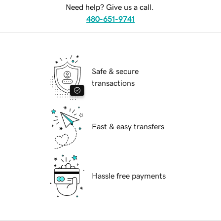
Need help? Give us a call.
480-651-9741
Safe & secure
transactions
Fast & easy transfers
Hassle free payments