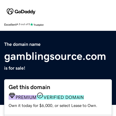
Excellent
4.5 out of 5
The domain name
gamblingsource.com
is for sale!
Get this domain
PREMIUM
VERIFIED DOMAIN
Own it today for $6,000, or select Lease to Own.