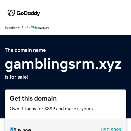
Excellent
4.5 out of 5
The domain name
gamblingsrm.xyz
is for sale!
Get this domain
Own it today for $399 and make it yours.
Buy now
USD
$399