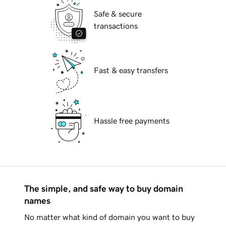
Safe & secure
transactions
Fast & easy transfers
Hassle free payments
The simple, and safe way to buy domain
names
No matter what kind of domain you want to buy