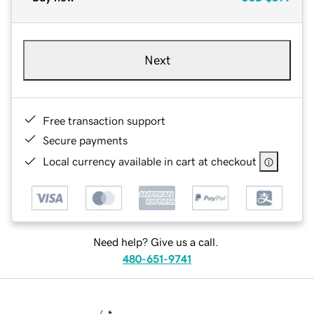
Next
Free transaction support
Secure payments
Local currency available in cart at checkout
Need help? Give us a call.
480-651-9741