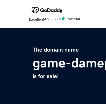
Excellent
4.5 out of 5
The domain name
game-damep
is for sale!