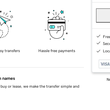
Fre
Sec
sy transfers
Hassle free payments
Loca
in names
Ne
buy or lease, we make the transfer simple and