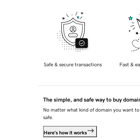
Safe & secure transactions
Fast & ea
The simple, and safe way to buy doma
No matter what kind of domain you want to 
safe.
Here's how it works