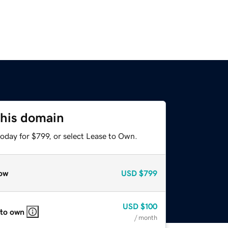
this domain
oday for $799, or select Lease to Own.
ow
USD
$799
USD
$100
 to own
/ month