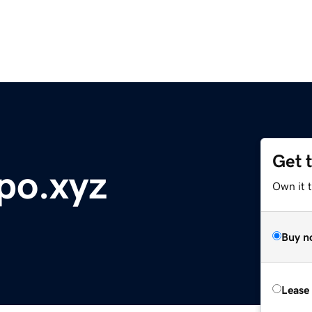
Get 
o.xyz
Own it t
Buy n
Lease