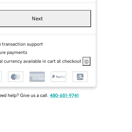
Next
e transaction support
ure payments
l currency available in cart at checkout
ed help? Give us a call.
480-651-9741