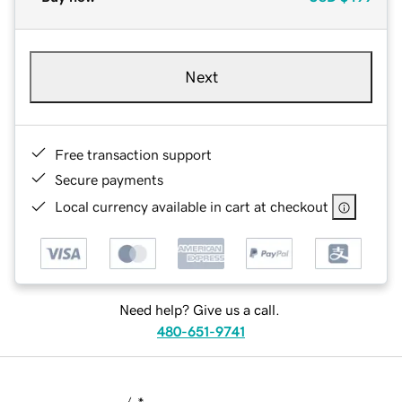
Next
Free transaction support
Secure payments
Local currency available in cart at checkout
Need help? Give us a call.
480-651-9741