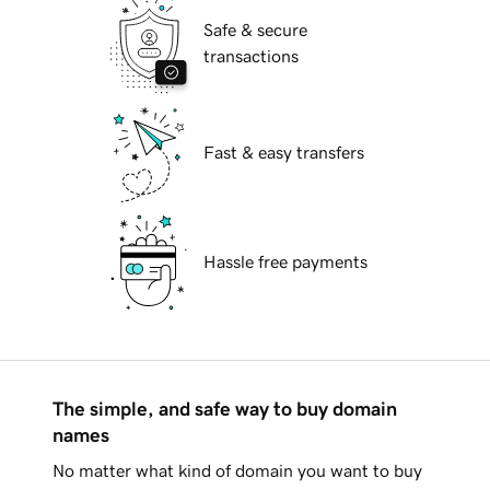
Safe & secure
transactions
Fast & easy transfers
Hassle free payments
The simple, and safe way to buy domain
names
No matter what kind of domain you want to buy