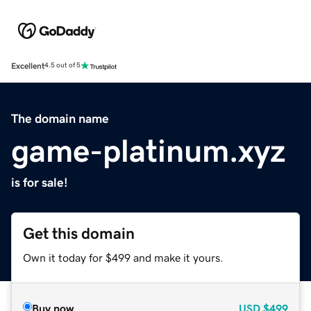
Excellent
4.5 out of 5
The domain name
game-platinum.xyz
is for sale!
Get this domain
Own it today for $499 and make it yours.
Buy now
USD
$499