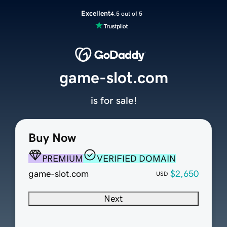
Excellent
4.5 out of 5
game-slot.com
is for sale!
Buy Now
PREMIUM
VERIFIED DOMAIN
game-slot.com
$2,650
USD
Next