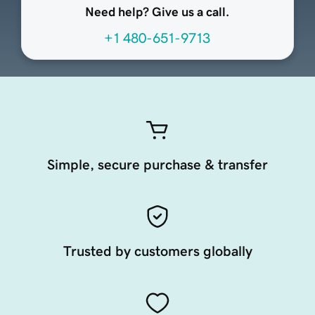
Need help? Give us a call.
+1 480-651-9713
Simple, secure purchase & transfer
Trusted by customers globally