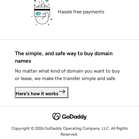
Hassle free payments
The simple, and safe way to buy domain
names
No matter what kind of domain you want to buy
or lease, we make the transfer simple and safe.
Here's how it works
Copyright © 2026 GoDaddy Operating Company, LLC. All Rights
Reserved.