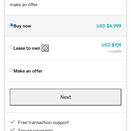
make an offer.
Buy now
USD
$4,999
USD
$109
Lease to own
/ month
Make an offer
Next
Free transaction support
Secure payments