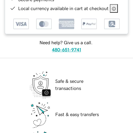
Local currency available in cart at checkout
Need help? Give us a call.
480-651-9741
Safe & secure
transactions
Fast & easy transfers