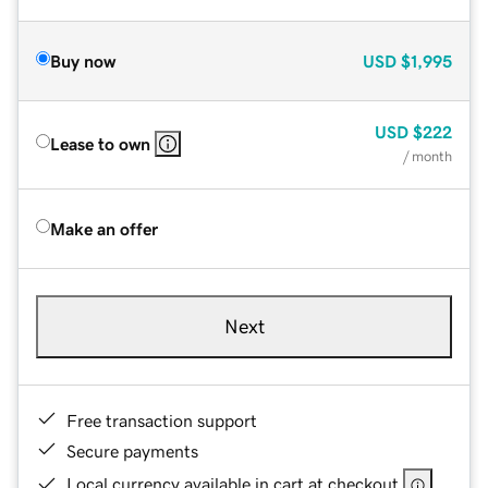
Buy now
USD
$1,995
USD
$222
Lease to own
/ month
Make an offer
Next
Free transaction support
Secure payments
Local currency available in cart at checkout