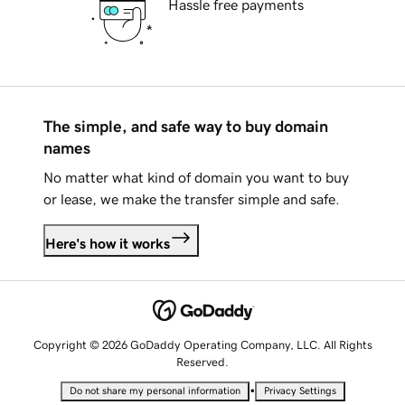
Hassle free payments
The simple, and safe way to buy domain
names
No matter what kind of domain you want to buy
or lease, we make the transfer simple and safe.
Here's how it works
Copyright © 2026 GoDaddy Operating Company, LLC. All Rights
Reserved.
•
Do not share my personal information
Privacy Settings