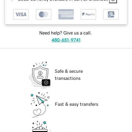
Need help? Give us a call.
480-651-9741
Safe & secure
transactions
Fast & easy transfers