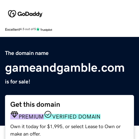
Excellent
4.5 out of 5
The domain name
gameandgamble.com
is for sale!
Get this domain
PREMIUM
VERIFIED DOMAIN
Own it today for $1,995, or select Lease to Own or
make an offer.