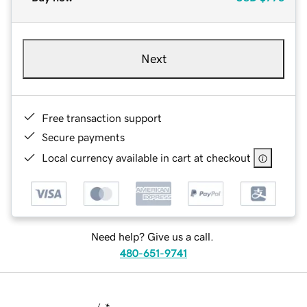
Next
Free transaction support
Secure payments
Local currency available in cart at checkout
Need help? Give us a call.
480-651-9741