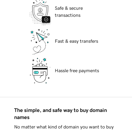
Safe & secure
transactions
Fast & easy transfers
Hassle free payments
The simple, and safe way to buy domain
names
No matter what kind of domain you want to buy