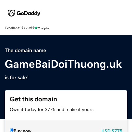
Excellent
4.5 out of 5
The domain name
GameBaiDoiThuong.uk
is for sale!
Get this domain
Own it today for $775 and make it yours.
Buy now
USD
$775