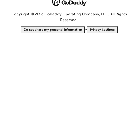
Copyright © 2026 GoDaddy Operating Company, LLC. All Rights
Reserved.
•
Do not share my personal information
Privacy Settings