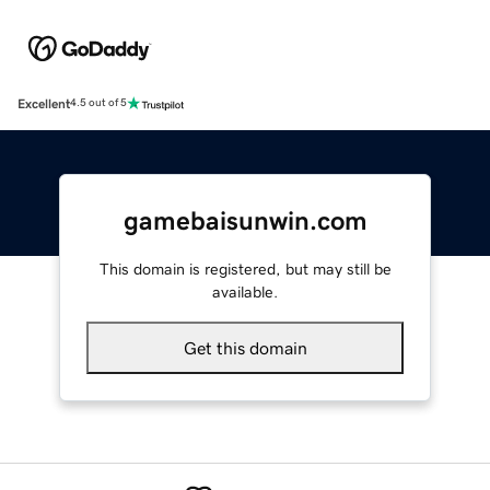
Excellent
4.5 out of 5
gamebaisunwin.com
This domain is registered, but may still be
available.
Get this domain