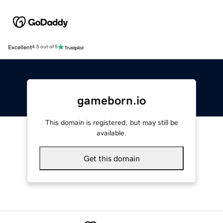
Excellent
4.5 out of 5
gameborn.io
This domain is registered, but may still be
available.
Get this domain