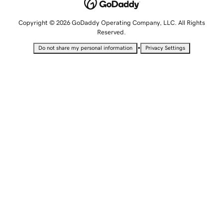
Copyright © 2026 GoDaddy Operating Company, LLC. All Rights
Reserved.
•
Do not share my personal information
Privacy Settings