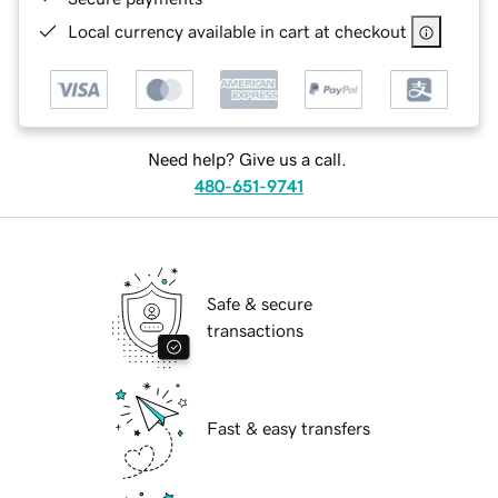
Local currency available in cart at checkout
Need help? Give us a call.
480-651-9741
Safe & secure
transactions
Fast & easy transfers