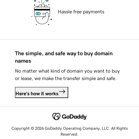
Hassle free payments
The simple, and safe way to buy domain
names
No matter what kind of domain you want to buy
or lease, we make the transfer simple and safe.
Here's how it works
Copyright © 2026 GoDaddy Operating Company, LLC. All Rights
Reserved.