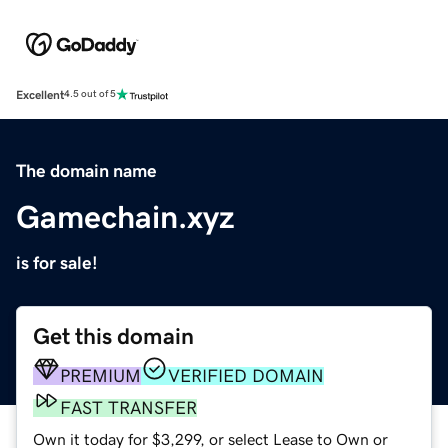
Excellent
4.5 out of 5
The domain name
Gamechain.xyz
is for sale!
Get this domain
PREMIUM
VERIFIED DOMAIN
FAST TRANSFER
Own it today for $3,299, or select Lease to Own or