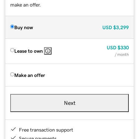
make an offer.
Buy now
USD
$3,299
USD
$330
Lease to own
/ month
Make an offer
Next
Free transaction support
Secure payments