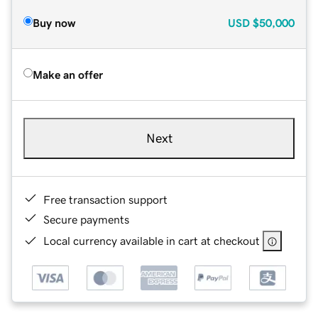
Buy now
USD
$50,000
Make an offer
Next
Free transaction support
Secure payments
Local currency available in cart at checkout