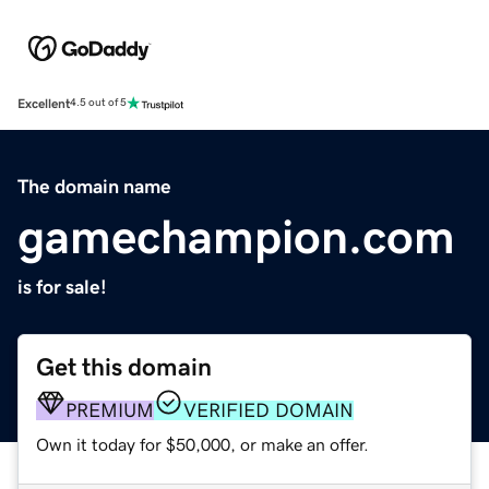
Excellent
4.5 out of 5
The domain name
gamechampion.com
is for sale!
Get this domain
PREMIUM
VERIFIED DOMAIN
Own it today for $50,000, or make an offer.