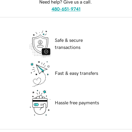
Need help? Give us a call.
480-651-9741
Safe & secure
transactions
Fast & easy transfers
Hassle free payments