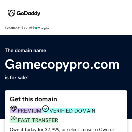
Excellent
4.5 out of 5
The domain name
Gamecopypro.com
is for sale!
Get this domain
PREMIUM
VERIFIED DOMAIN
FAST TRANSFER
Own it today for $2,999, or select Lease to Own or