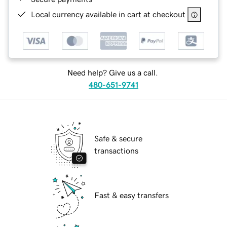
Local currency available in cart at checkout
Need help? Give us a call.
480-651-9741
Safe & secure
transactions
Fast & easy transfers