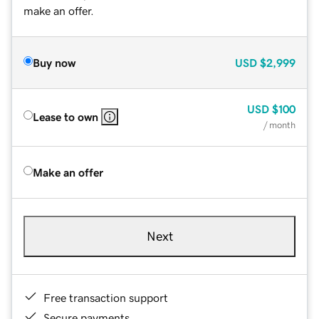
make an offer.
Buy now
USD
$2,999
USD
$100
Lease to own
/ month
Make an offer
Next
Free transaction support
Secure payments