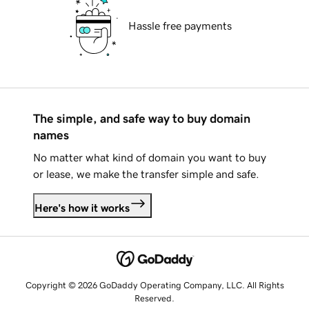
Hassle free payments
The simple, and safe way to buy domain
names
No matter what kind of domain you want to buy
or lease, we make the transfer simple and safe.
Here's how it works
Copyright © 2026 GoDaddy Operating Company, LLC. All Rights
Reserved.