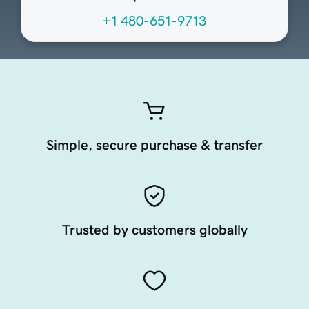
+1 480-651-9713
Simple, secure purchase & transfer
Trusted by customers globally