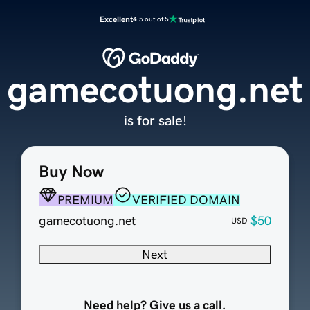
Excellent
4.5 out of 5
gamecotuong.net
is for sale!
Buy Now
PREMIUM
VERIFIED DOMAIN
gamecotuong.net
$50
USD
Next
Need help? Give us a call.