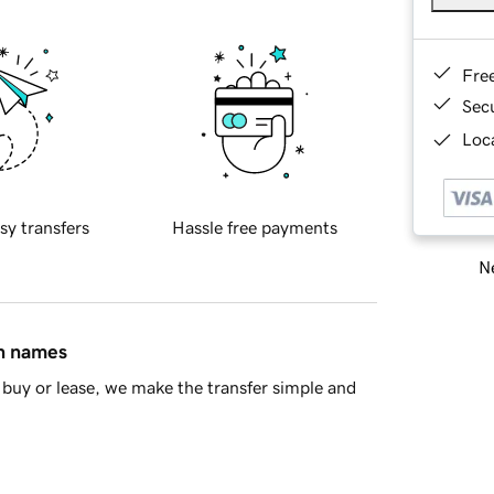
Fre
Sec
Loca
sy transfers
Hassle free payments
Ne
in names
buy or lease, we make the transfer simple and