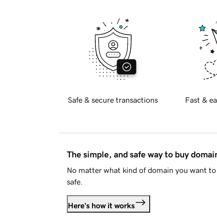
Safe & secure transactions
Fast & ea
The simple, and safe way to buy doma
No matter what kind of domain you want to 
safe.
Here's how it works