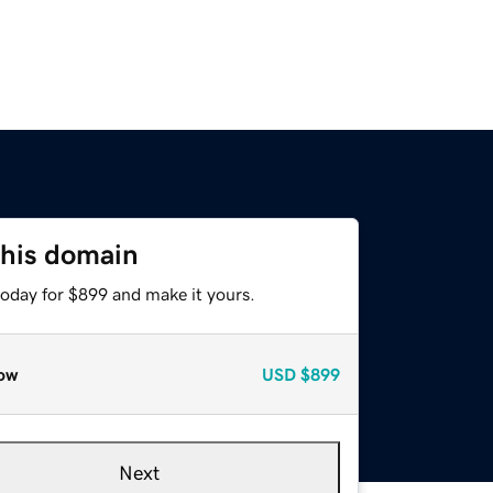
this domain
today for $899 and make it yours.
ow
USD
$899
Next