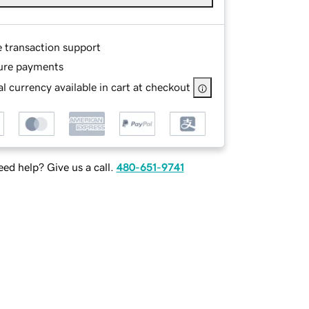
e transaction support
ure payments
l currency available in cart at checkout
ed help? Give us a call.
480-651-9741