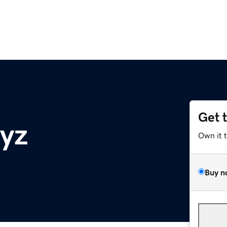
Get 
xyz
Own it 
Buy n