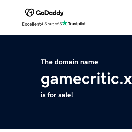
Excellent
4.5 out of 5
The domain name
gamecritic.
is for sale!