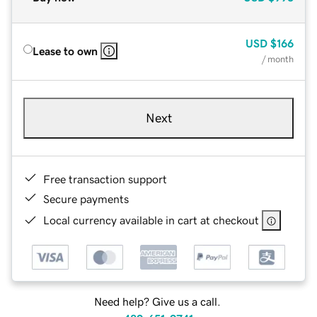
USD
$166
Lease to own
/ month
Next
Free transaction support
Secure payments
Local currency available in cart at checkout
Need help? Give us a call.