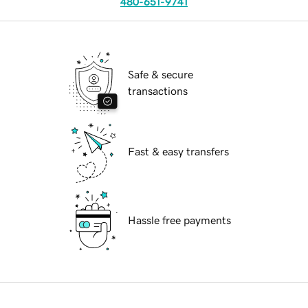
480-651-9741
Safe & secure
transactions
Fast & easy transfers
Hassle free payments