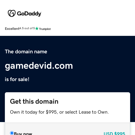
Excellent
4.5 out of 5
The domain name
gamedevid.com
is for sale!
Get this domain
Own it today for $995, or select Lease to Own.
Buy now
USD
$995