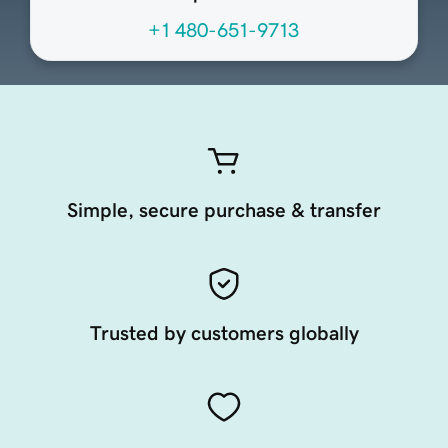
+1 480-651-9713
Simple, secure purchase & transfer
Trusted by customers globally