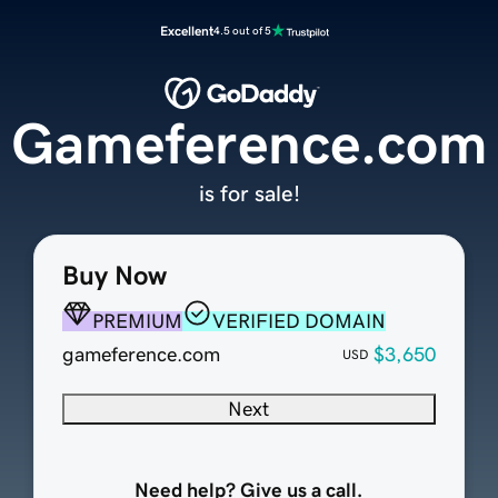
Excellent
4.5 out of 5
Gameference.com
is for sale!
Buy Now
PREMIUM
VERIFIED DOMAIN
gameference.com
$3,650
USD
Next
Need help? Give us a call.