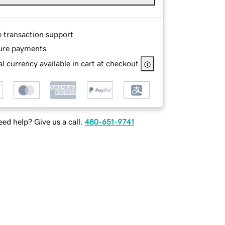
e transaction support
ure payments
l currency available in cart at checkout
ed help? Give us a call.
480-651-9741