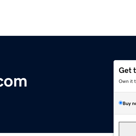
Get 
com
Own it 
Buy n