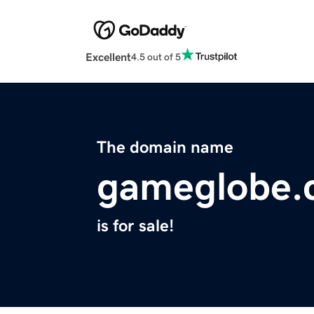
Excellent
4.5 out of 5
The domain name
gameglobe.
is for sale!