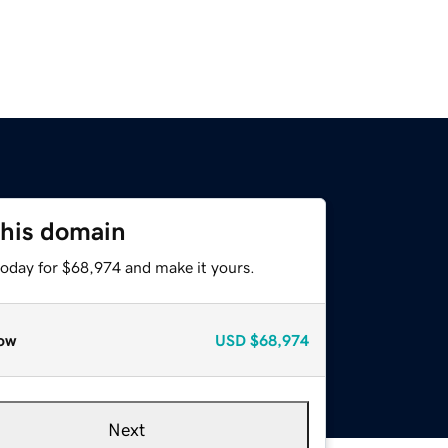
this domain
today for $68,974 and make it yours.
ow
USD
$68,974
Next