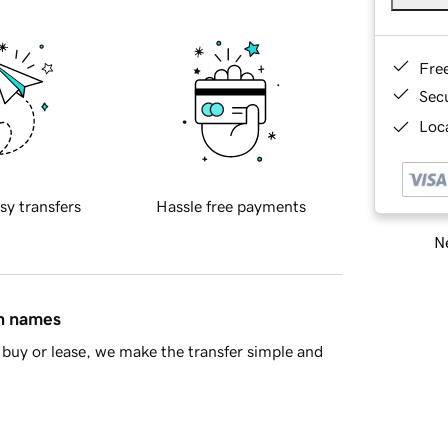
Fre
Sec
Loca
sy transfers
Hassle free payments
Ne
in names
buy or lease, we make the transfer simple and