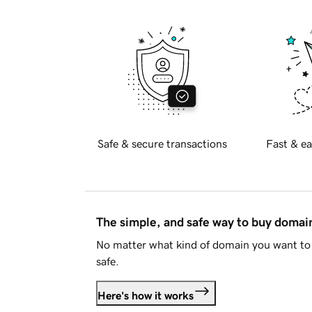
Safe & secure transactions
Fast & ea
The simple, and safe way to buy doma
No matter what kind of domain you want to 
safe.
Here's how it works