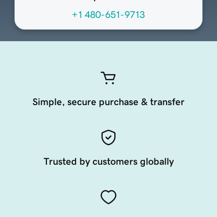
+1 480-651-9713
Simple, secure purchase & transfer
Trusted by customers globally