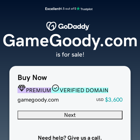
Excellent
4.5 out of 5
GameGoody.com
is for sale!
Buy Now
PREMIUM
VERIFIED DOMAIN
gamegoody.com
$3,600
USD
Next
Need help? Give us a call.