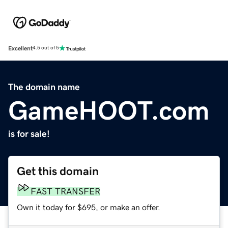
Excellent
4.5 out of 5
The domain name
GameHOOT.com
is for sale!
Get this domain
FAST TRANSFER
Own it today for $695, or make an offer.