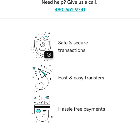
Need help? Give us a call.
480-651-9741
Safe & secure
transactions
Fast & easy transfers
Hassle free payments