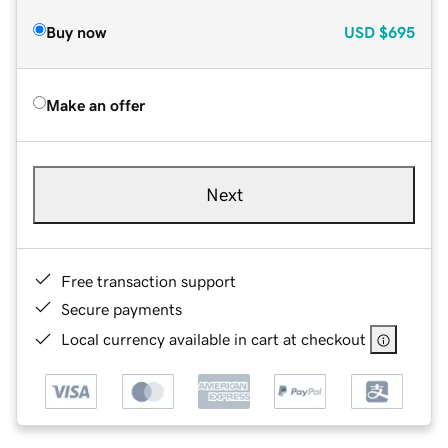
Buy now
USD
$695
Make an offer
Next
Free transaction support
Secure payments
Local currency available in cart at checkout