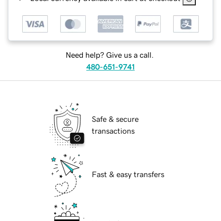
Need help? Give us a call.
480-651-9741
Safe & secure
transactions
Fast & easy transfers