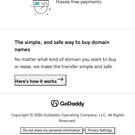
Hassle free payments
The simple, and safe way to buy domain
names
No matter what kind of domain you want to buy
or lease, we make the transfer simple and safe.
Here's how it works
Copyright © 2026 GoDaddy Operating Company, LLC. All Rights
Reserved.
•
Do not share my personal information
Privacy Settings