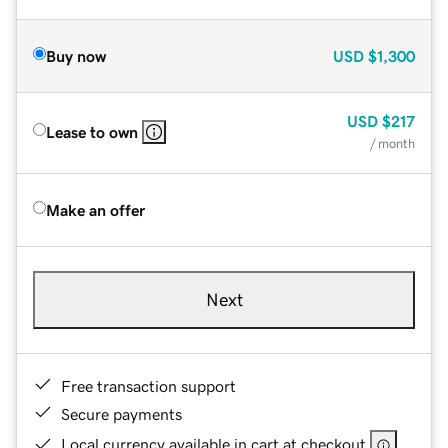
Buy now
USD
$1,300
USD
$217
Lease to own
/ month
Make an offer
Next
Free transaction support
Secure payments
Local currency available in cart at checkout