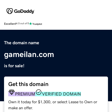
Excellent
4.5 out of 5
The domain name
gameilan.com
is for sale!
Get this domain
PREMIUM
VERIFIED DOMAIN
Own it today for $1,300, or select Lease to Own or
make an offer.