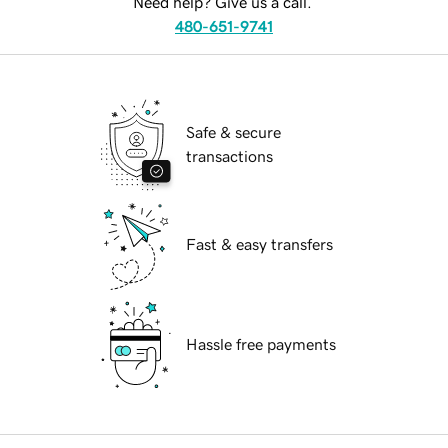
Need help? Give us a call.
480-651-9741
Safe & secure
transactions
Fast & easy transfers
Hassle free payments