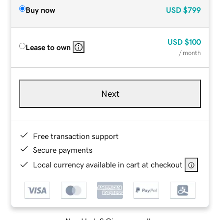
Buy now
USD
$799
USD
$100
Lease to own
/ month
Next
Free transaction support
Secure payments
Local currency available in cart at checkout