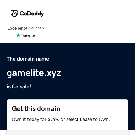
Excellent
4.5 out of 5
The domain name
gamelite.xyz
is for sale!
Get this domain
Own it today for $799, or select Lease to Own.