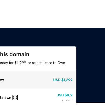
this domain
oday for $1,299, or select Lease to Own.
ow
USD
$1,299
USD
$109
 to own
/ month