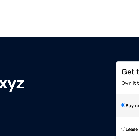
Get 
xyz
Own it t
Buy n
Lease