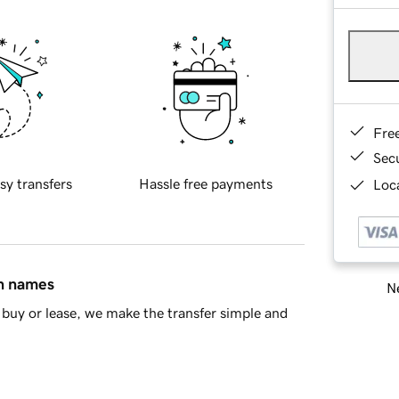
Fre
Sec
sy transfers
Hassle free payments
Loca
in names
Ne
buy or lease, we make the transfer simple and