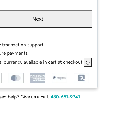
Next
e transaction support
ure payments
l currency available in cart at checkout
ed help? Give us a call.
480-651-9741