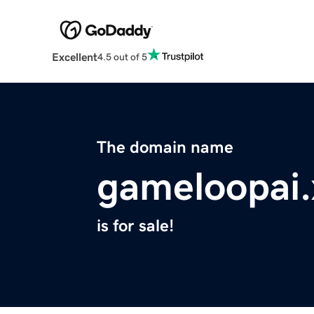
Excellent
4.5 out of 5
The domain name
gameloopai.
is for sale!