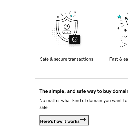
Safe & secure transactions
Fast & ea
The simple, and safe way to buy doma
No matter what kind of domain you want to 
safe.
Here's how it works