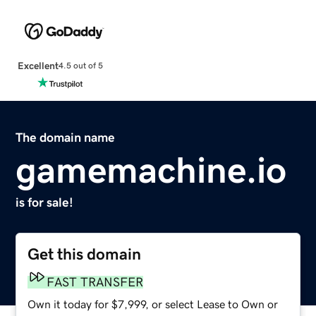
Excellent
4.5 out of 5
The domain name
gamemachine.io
is for sale!
Get this domain
FAST TRANSFER
Own it today for $7,999, or select Lease to Own or