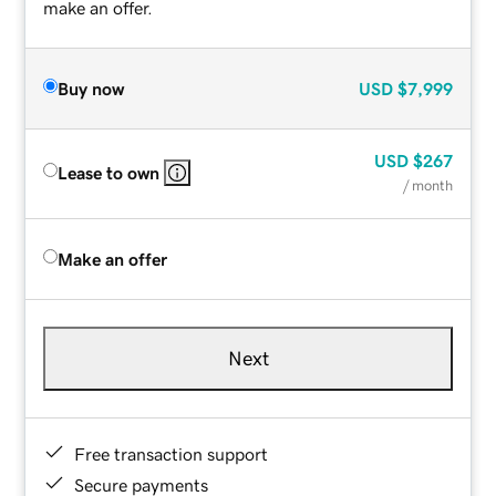
make an offer.
Buy now
USD
$7,999
USD
$267
Lease to own
/ month
Make an offer
Next
Free transaction support
Secure payments