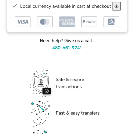
Local currency available in cart at checkout
Need help? Give us a call.
480-651-9741
Safe & secure
transactions
Fast & easy transfers