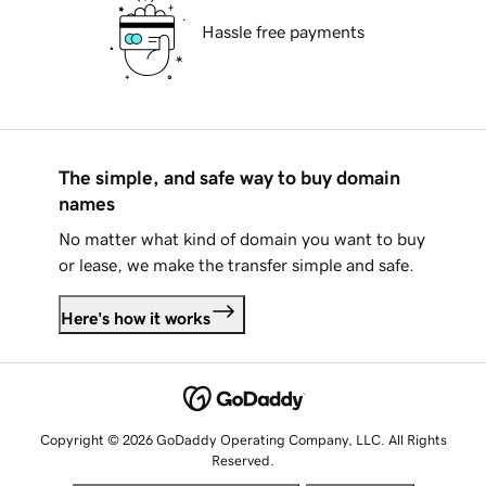
Hassle free payments
The simple, and safe way to buy domain
names
No matter what kind of domain you want to buy
or lease, we make the transfer simple and safe.
Here's how it works
Copyright © 2026 GoDaddy Operating Company, LLC. All Rights
Reserved.