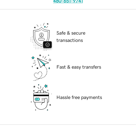
480-651-9741
Safe & secure
transactions
Fast & easy transfers
Hassle free payments