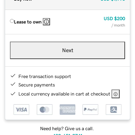
USD
$200
Lease to own
/ month
Next
Free transaction support
Secure payments
Local currency available in cart at checkout
Need help? Give us a call.