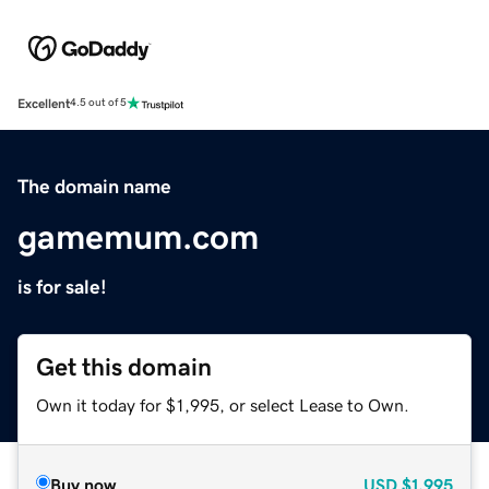
Excellent
4.5 out of 5
The domain name
gamemum.com
is for sale!
Get this domain
Own it today for $1,995, or select Lease to Own.
Buy now
USD
$1,995