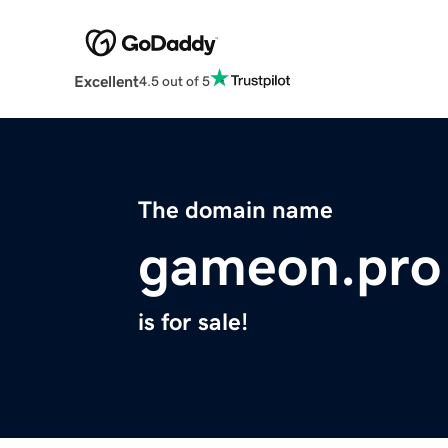
Excellent
4.5 out of 5
The domain name
gameon.pro
is for sale!