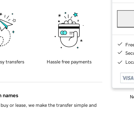
Fre
Sec
sy transfers
Hassle free payments
Loca
in names
Ne
buy or lease, we make the transfer simple and