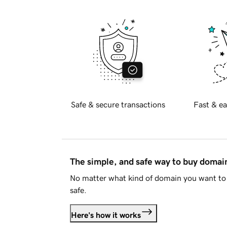
Safe & secure transactions
Fast & ea
The simple, and safe way to buy doma
No matter what kind of domain you want to 
safe.
Here's how it works