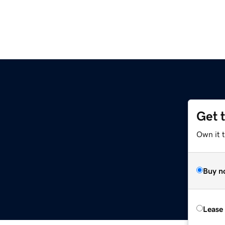
Get 
Own it t
Buy n
Lease