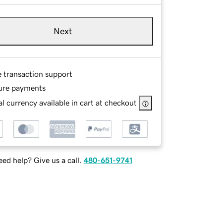
Next
e transaction support
ure payments
l currency available in cart at checkout
ed help? Give us a call.
480-651-9741