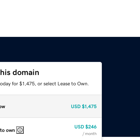
this domain
oday for $1,475, or select Lease to Own.
ow
USD
$1,475
USD
$246
 to own
/ month