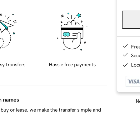
Fre
Sec
sy transfers
Hassle free payments
Loca
in names
Ne
buy or lease, we make the transfer simple and