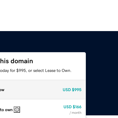
this domain
today for $995, or select Lease to Own.
ow
USD
$995
USD
$166
 to own
/ month