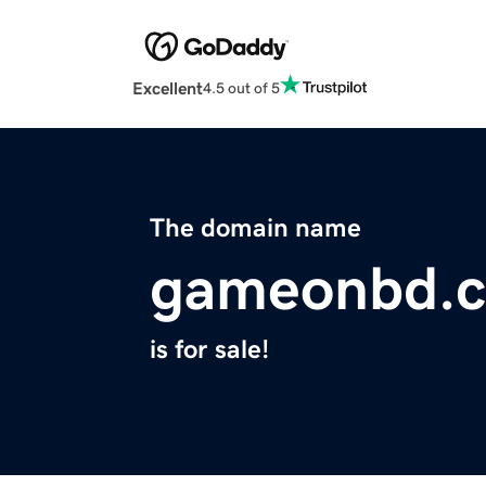
Excellent
4.5 out of 5
The domain name
gameonbd.
is for sale!