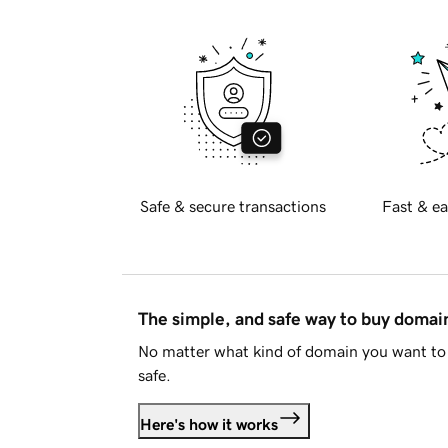
Safe & secure transactions
Fast & ea
The simple, and safe way to buy doma
No matter what kind of domain you want to 
safe.
Here's how it works