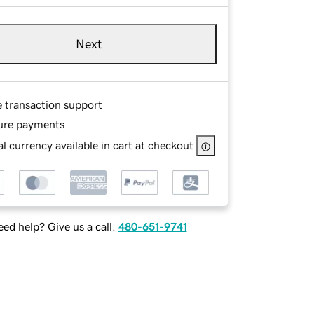
Next
e transaction support
ure payments
l currency available in cart at checkout
ed help? Give us a call.
480-651-9741