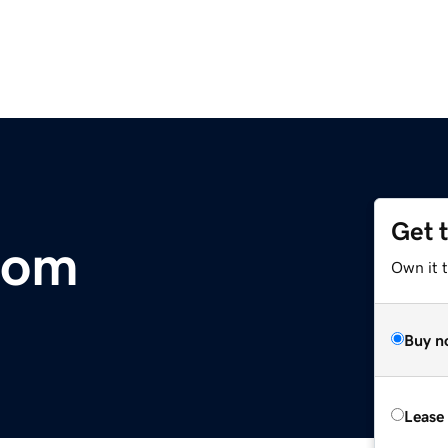
Get 
com
Own it 
Buy n
Lease