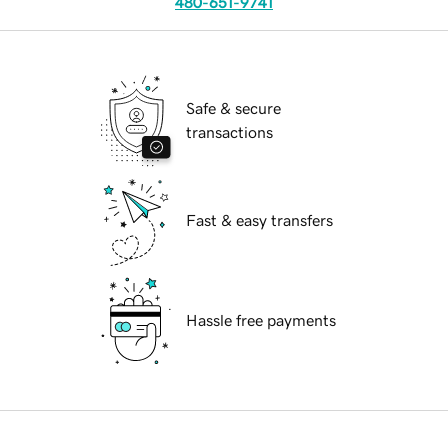
480-651-9741
Safe & secure
transactions
Fast & easy transfers
Hassle free payments