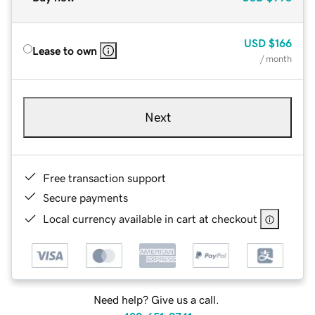
USD
$166
Lease to own
/ month
Next
Free transaction support
Secure payments
Local currency available in cart at checkout
Need help? Give us a call.