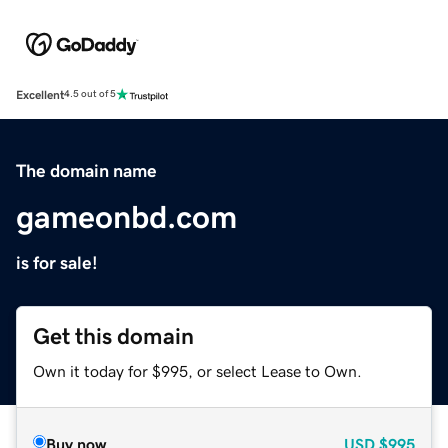
Excellent
4.5 out of 5
The domain name
gameonbd.com
is for sale!
Get this domain
Own it today for $995, or select Lease to Own.
Buy now
USD
$995