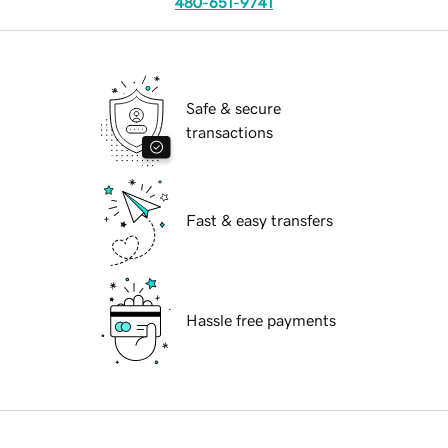
480-651-9741
Safe & secure
transactions
Fast & easy transfers
Hassle free payments