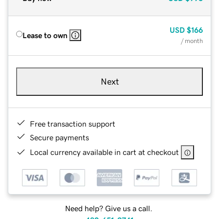
USD
$166
Lease to own
/ month
Next
Free transaction support
Secure payments
Local currency available in cart at checkout
Need help? Give us a call.