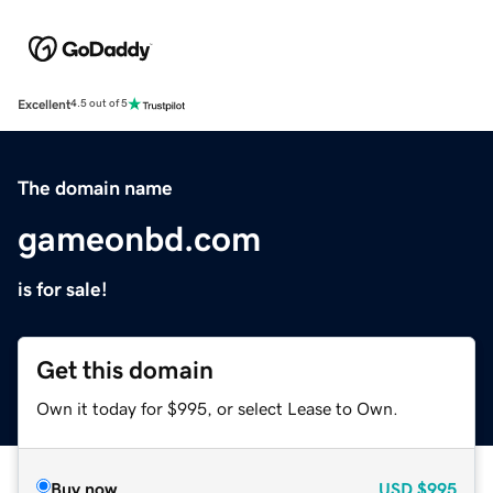
Excellent
4.5 out of 5
The domain name
gameonbd.com
is for sale!
Get this domain
Own it today for $995, or select Lease to Own.
Buy now
USD
$995