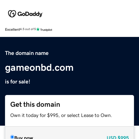
Excellent
4.5 out of 5
The domain name
gameonbd.com
is for sale!
Get this domain
Own it today for $995, or select Lease to Own.
Buy now
USD
$995