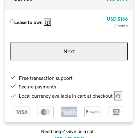
USD
$166
Lease to own
/ month
Next
Free transaction support
Secure payments
Local currency available in cart at checkout
Need help? Give us a call.