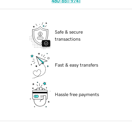
480-651-9741
Safe & secure
transactions
Fast & easy transfers
Hassle free payments