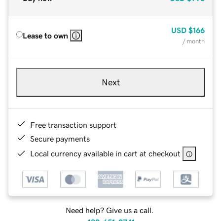
USD
$166
Lease to own
/ month
Next
Free transaction support
Secure payments
Local currency available in cart at checkout
Need help? Give us a call.