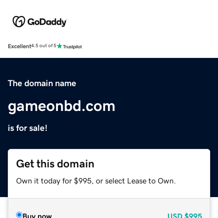
Excellent
4.5 out of 5
The domain name
gameonbd.com
is for sale!
Get this domain
Own it today for $995, or select Lease to Own.
Buy now
USD
$995