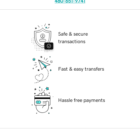
480-651-9741
Safe & secure
transactions
Fast & easy transfers
Hassle free payments