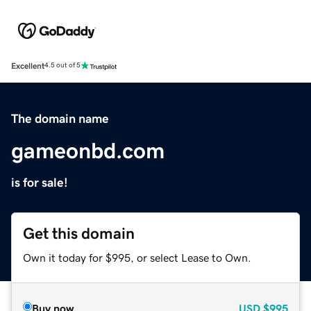
Excellent
4.5 out of 5
The domain name
gameonbd.com
is for sale!
Get this domain
Own it today for $995, or select Lease to Own.
Buy now
USD
$995