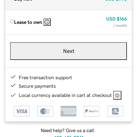
USD
$166
Lease to own
/ month
Next
Free transaction support
Secure payments
Local currency available in cart at checkout
Need help? Give us a call.