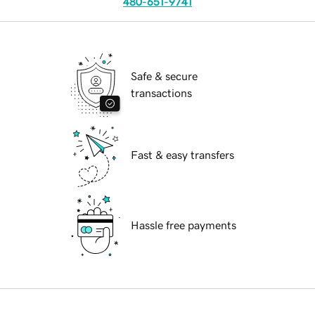
480-651-9741
Safe & secure
transactions
Fast & easy transfers
Hassle free payments