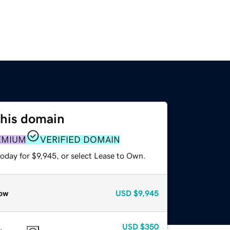
this domain
EMIUM
VERIFIED DOMAIN
oday for $9,945, or select Lease to Own.
ow
USD
$9,945
USD
$350