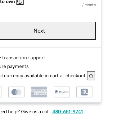
 to own
/ month
Next
e transaction support
ure payments
l currency available in cart at checkout
ed help? Give us a call.
480-651-9741