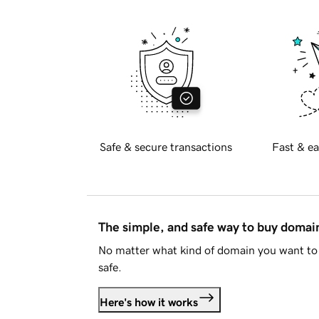
Safe & secure transactions
Fast & ea
The simple, and safe way to buy doma
No matter what kind of domain you want to 
safe.
Here's how it works