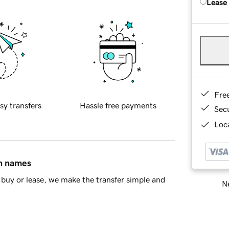
Lease
Fre
sy transfers
Hassle free payments
Sec
Loca
in names
buy or lease, we make the transfer simple and
Ne