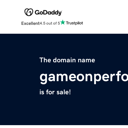
Excellent
4.5 out of 5
The domain name
gameonperf
is for sale!