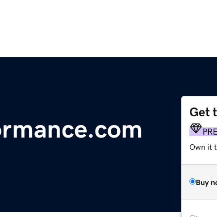
Get 
ormance.com
PR
Own it t
Buy n