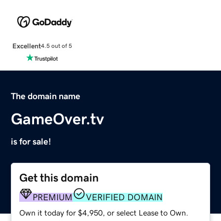
Excellent
4.5 out of 5
The domain name
GameOver.tv
is for sale!
Get this domain
PREMIUM
VERIFIED DOMAIN
Own it today for $4,950, or select Lease to Own.