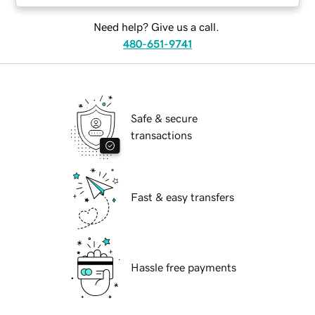
Need help? Give us a call.
480-651-9741
Safe & secure
transactions
Fast & easy transfers
Hassle free payments