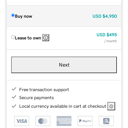
Buy now
USD
$4,950
USD
$495
Lease to own
/ month
Next
Free transaction support
Secure payments
Local currency available in cart at checkout