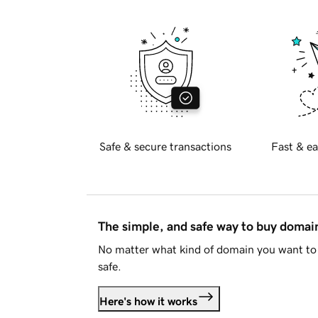
Safe & secure transactions
Fast & ea
The simple, and safe way to buy doma
No matter what kind of domain you want to 
safe.
Here's how it works