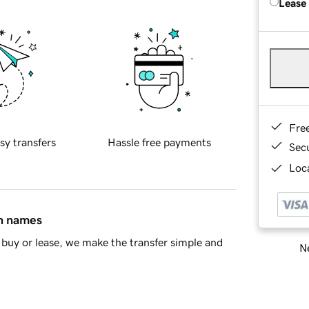
Lease
Fre
sy transfers
Hassle free payments
Sec
Loca
in names
buy or lease, we make the transfer simple and
Ne