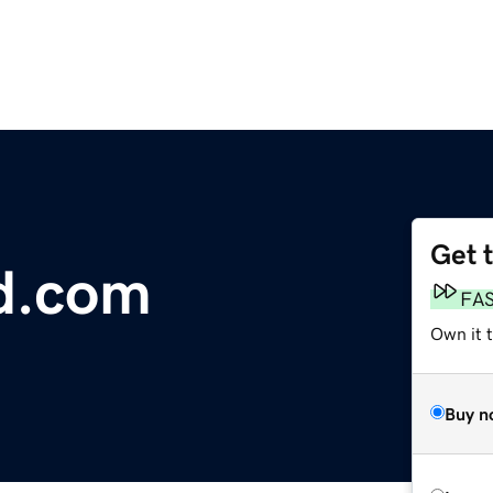
Get 
d.com
FA
Own it 
Buy n