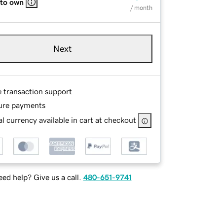
 to own
/ month
Next
e transaction support
ure payments
l currency available in cart at checkout
ed help? Give us a call.
480-651-9741