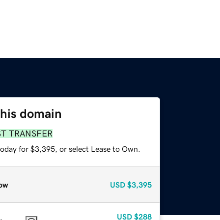
this domain
ST TRANSFER
today for $3,395, or select Lease to Own.
ow
USD
$3,395
USD
$288