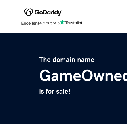
Excellent
4.5 out of 5
The domain name
GameOwne
is for sale!