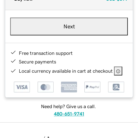
Next
Free transaction support
Secure payments
Local currency available in cart at checkout
Need help? Give us a call.
480-651-9741