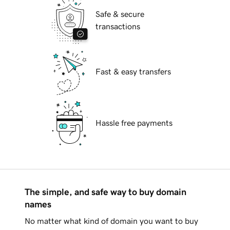
Safe & secure
transactions
Fast & easy transfers
Hassle free payments
The simple, and safe way to buy domain
names
No matter what kind of domain you want to buy