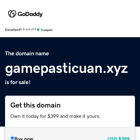
Excellent
4.5 out of 5
The domain name
gamepasticuan.xyz
is for sale!
Get this domain
Own it today for $399 and make it yours.
Buy now
USD
$399