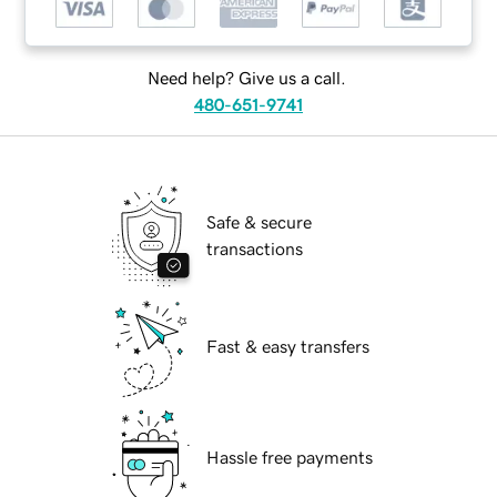
Need help? Give us a call.
480-651-9741
Safe & secure
transactions
Fast & easy transfers
Hassle free payments