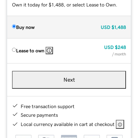
Own it today for $1,488, or select Lease to Own.
Buy now
USD
$1,488
USD
$248
Lease to own
/ month
Next
Free transaction support
Secure payments
Local currency available in cart at checkout