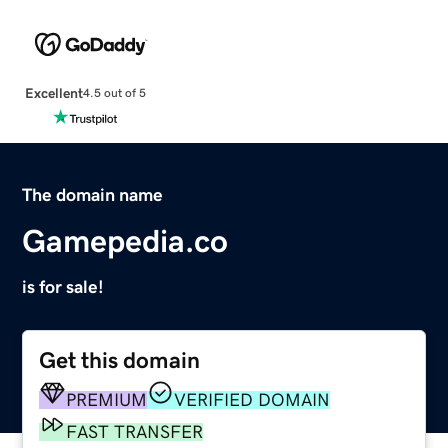
Excellent
4.5 out of 5
The domain name
Gamepedia.co
is for sale!
Get this domain
PREMIUM
VERIFIED DOMAIN
FAST TRANSFER