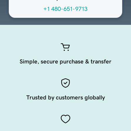
+1 480-651-9713
Simple, secure purchase & transfer
Trusted by customers globally