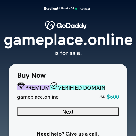
Excellent
4.5 out of 5
gameplace.online
is for sale!
Buy Now
PREMIUM
VERIFIED DOMAIN
gameplace.online
$500
USD
Next
Need help? Give us a call.