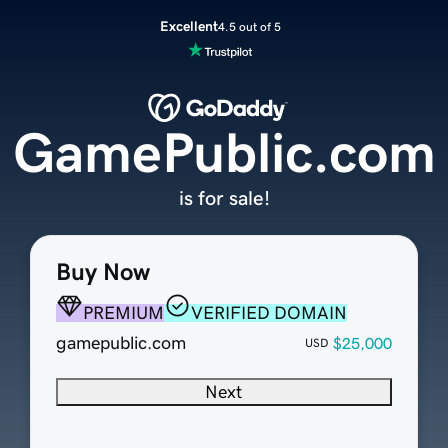
Excellent
4.5 out of 5
GamePublic.com
is for sale!
Buy Now
PREMIUM
VERIFIED DOMAIN
gamepublic.com
$25,000
USD
Next