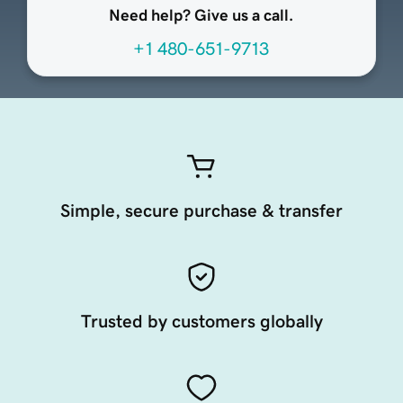
Need help? Give us a call.
+1 480-651-9713
Simple, secure purchase & transfer
Trusted by customers globally