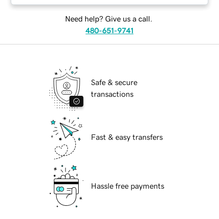
Need help? Give us a call.
480-651-9741
Safe & secure
transactions
Fast & easy transfers
Hassle free payments