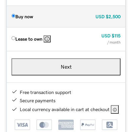
Buy now
USD
$2,500
USD
$115
Lease to own
/ month
Next
Free transaction support
Secure payments
Local currency available in cart at checkout