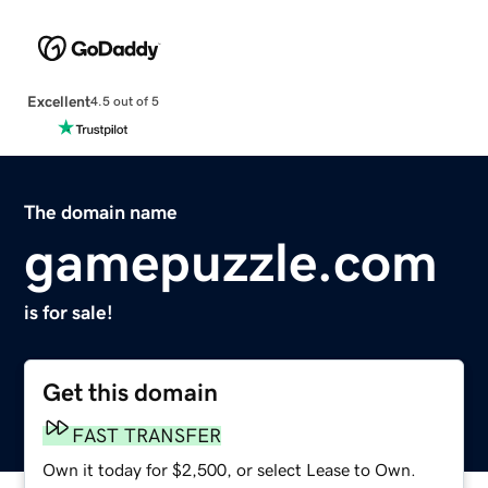
Excellent
4.5 out of 5
The domain name
gamepuzzle.com
is for sale!
Get this domain
FAST TRANSFER
Own it today for $2,500, or select Lease to Own.