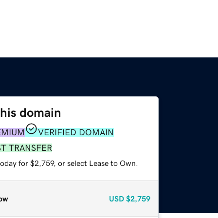
this domain
EMIUM
VERIFIED DOMAIN
ST TRANSFER
oday for $2,759, or select Lease to Own.
ow
USD
$2,759