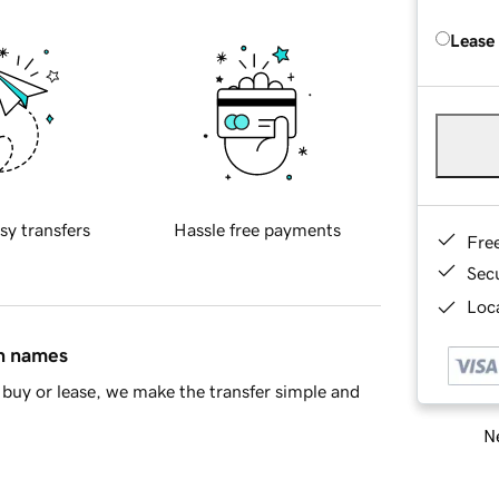
Lease
sy transfers
Hassle free payments
Fre
Sec
Loca
in names
buy or lease, we make the transfer simple and
Ne