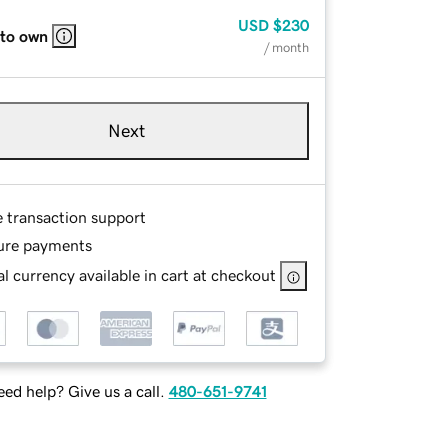
USD
$230
 to own
/ month
Next
e transaction support
ure payments
l currency available in cart at checkout
ed help? Give us a call.
480-651-9741