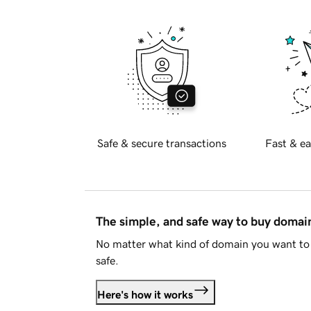
Safe & secure transactions
Fast & ea
The simple, and safe way to buy doma
No matter what kind of domain you want to 
safe.
Here's how it works