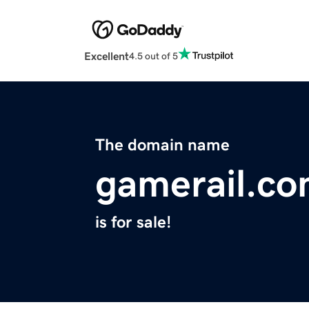
Excellent
4.5 out of 5
The domain name
gamerail.c
is for sale!