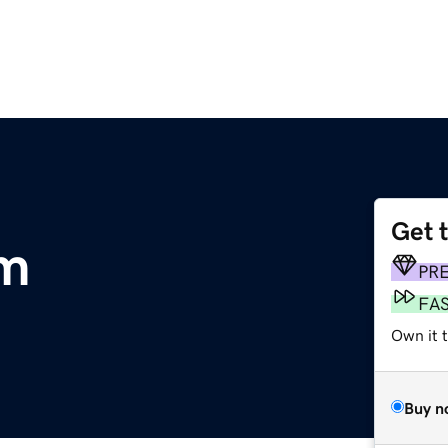
Get 
om
PR
FA
Own it t
Buy n