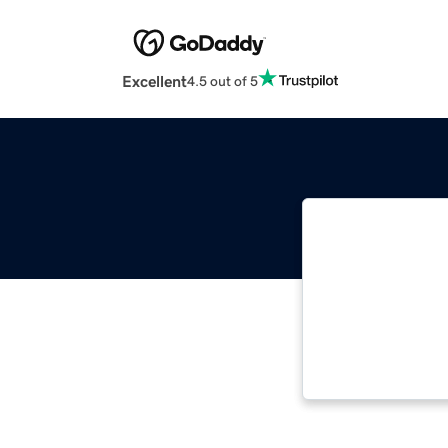
Excellent
4.5 out of 5