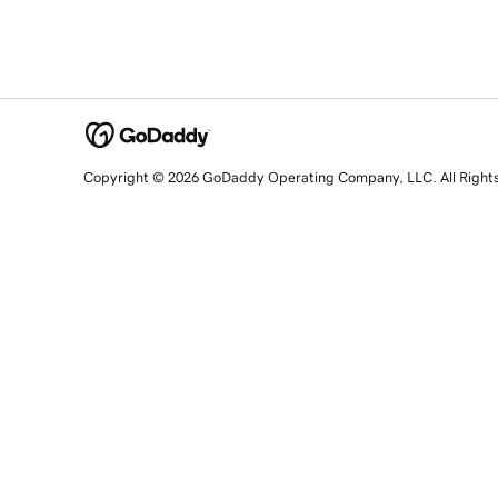
Copyright © 2026 GoDaddy Operating Company, LLC. All Right