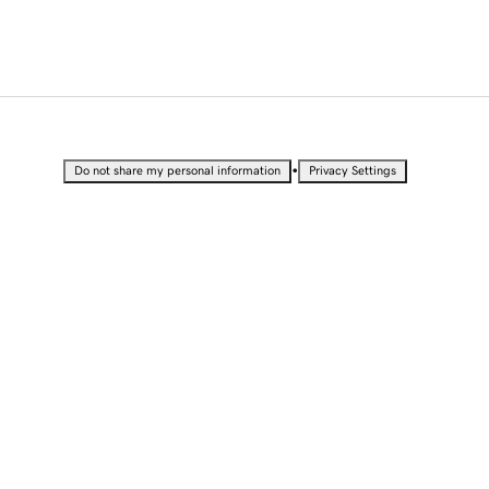
•
Do not share my personal information
Privacy Settings