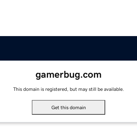
gamerbug.com
This domain is registered, but may still be available.
Get this domain