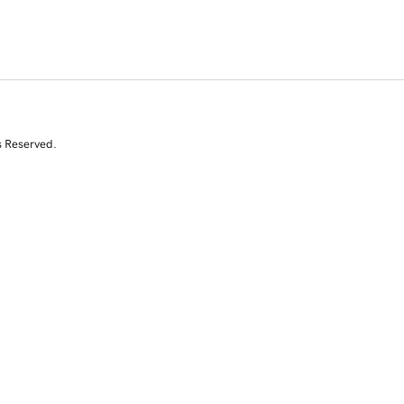
s Reserved.