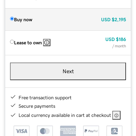
Buy now
USD
$2,195
USD
$186
Lease to own
/ month
Next
Free transaction support
Secure payments
Local currency available in cart at checkout