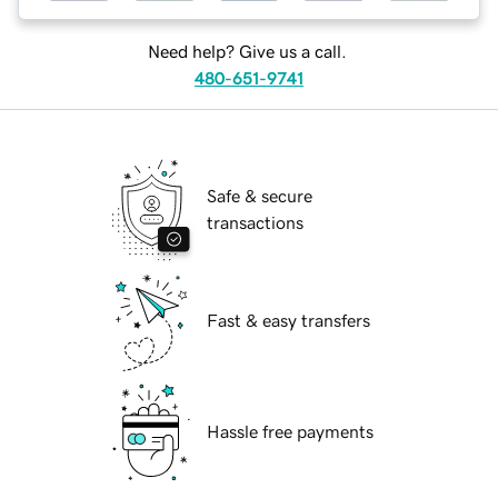
Need help? Give us a call.
480-651-9741
Safe & secure
transactions
Fast & easy transfers
Hassle free payments