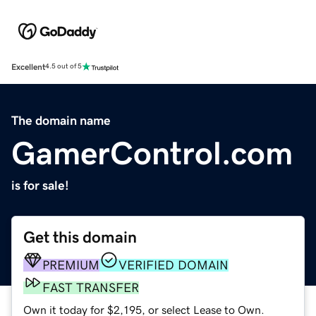
Excellent
4.5 out of 5
The domain name
GamerControl.com
is for sale!
Get this domain
PREMIUM
VERIFIED DOMAIN
FAST TRANSFER
Own it today for $2,195, or select Lease to Own.