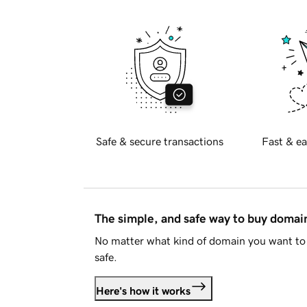
Safe & secure transactions
Fast & ea
The simple, and safe way to buy doma
No matter what kind of domain you want to 
safe.
Here's how it works