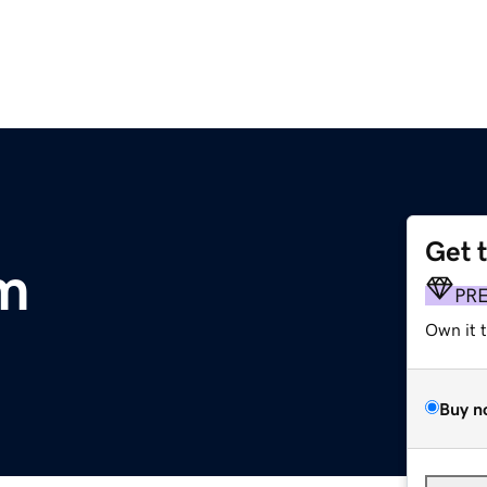
Get 
m
PR
Own it 
Buy n