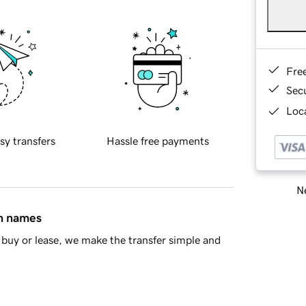
Fre
Sec
Loca
sy transfers
Hassle free payments
Ne
in names
buy or lease, we make the transfer simple and