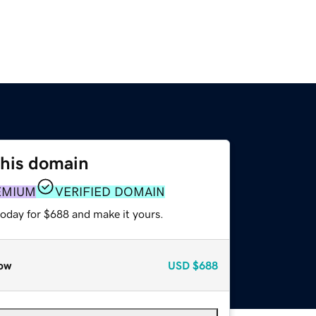
this domain
EMIUM
VERIFIED DOMAIN
today for $688 and make it yours.
ow
USD
$688