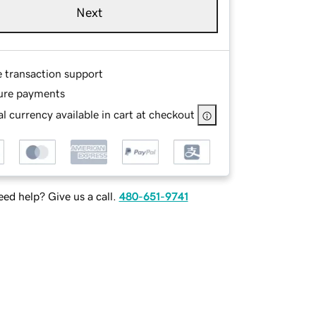
Next
e transaction support
ure payments
l currency available in cart at checkout
ed help? Give us a call.
480-651-9741