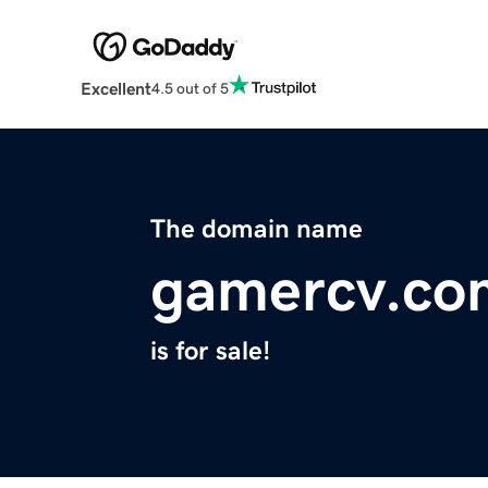
Excellent
4.5 out of 5
The domain name
gamercv.co
is for sale!