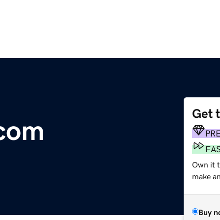
Get 
.com
PR
FA
Own it t
make an 
Buy n