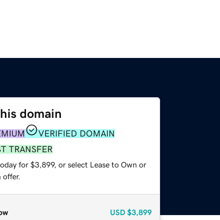
this domain
EMIUM
VERIFIED DOMAIN
ST TRANSFER
oday for $3,899, or select Lease to Own or
offer.
ow
USD
$3,899