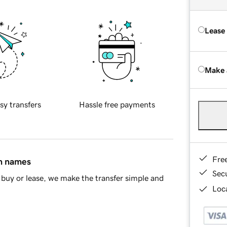
Lease
Make 
sy transfers
Hassle free payments
Fre
in names
Sec
buy or lease, we make the transfer simple and
Loca