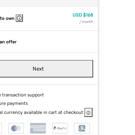
USD
$168
 to own
/ month
an offer
Next
e transaction support
ure payments
l currency available in cart at checkout