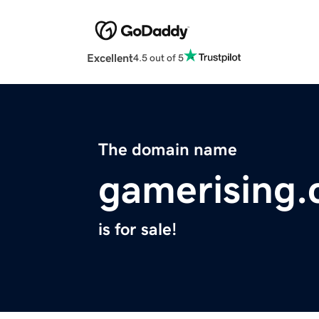
Excellent
4.5 out of 5
The domain name
gamerising
is for sale!