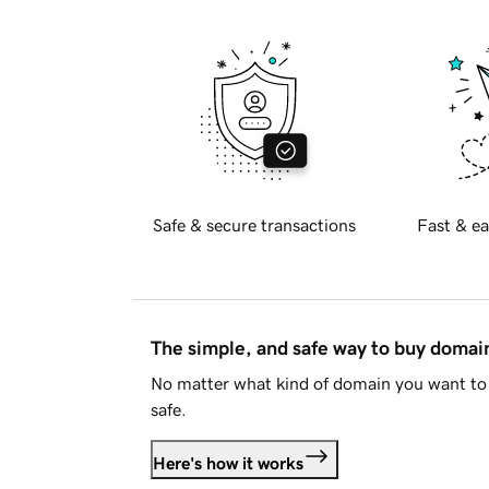
Safe & secure transactions
Fast & ea
The simple, and safe way to buy doma
No matter what kind of domain you want to 
safe.
Here's how it works