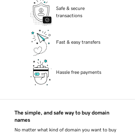
Safe & secure
transactions
Fast & easy transfers
Hassle free payments
The simple, and safe way to buy domain
names
No matter what kind of domain you want to buy