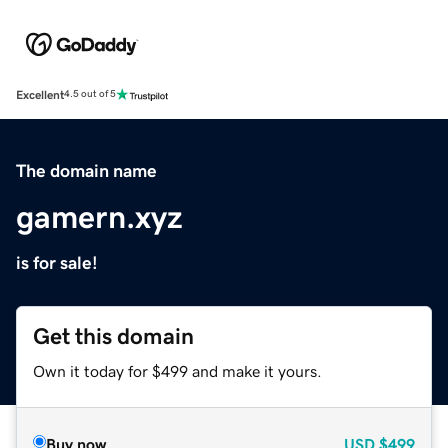
Excellent
4.5 out of 5
The domain name
gamern.xyz
is for sale!
Get this domain
Own it today for $499 and make it yours.
Buy now
USD
$499