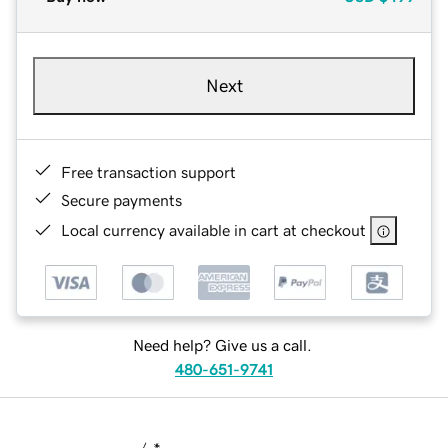
Next
Free transaction support
Secure payments
Local currency available in cart at checkout
Need help? Give us a call.
480-651-9741